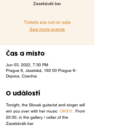
Zasekávák bar
Tickets are not on sale
See more events
Čas a místo
Jun 03, 2022, 7:30 PM
Prague 6, Jaselská, 160 00 Prague 6-
Dejvice, Czechia
O události
Tonight, the Slovak guitarist and singer will 
win you over with her music  
OKSYI
 . From 
20:00, in the gallery / cellar of the 
Zasekávák bar