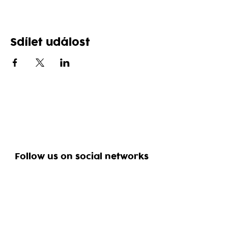
Sdílet událost
Follow us on social networks
Reservation