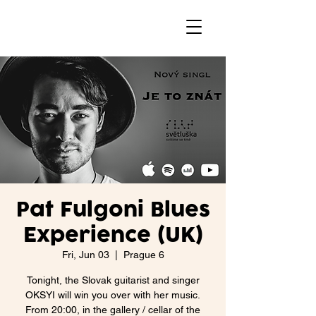
Pat Fulgoni Blues
Experience (UK)
Fri, Jun 03
  |  
Prague 6
Tonight, the Slovak guitarist and singer
OKSYI will win you over with her music.
From 20:00, in the gallery / cellar of the