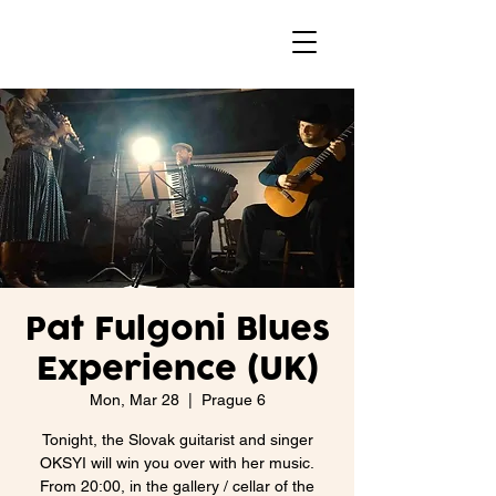
Pat Fulgoni Blues
Experience (UK)
Mon, Mar 28
  |  
Prague 6
Tonight, the Slovak guitarist and singer
OKSYI will win you over with her music.
From 20:00, in the gallery / cellar of the