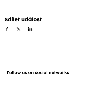
Sdílet událost
Follow us on social networks
Reservation