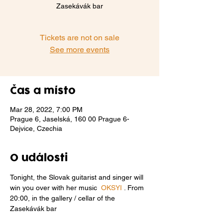
Zasekávák bar
Tickets are not on sale
See more events
Čas a místo
Mar 28, 2022, 7:00 PM
Prague 6, Jaselská, 160 00 Prague 6-
Dejvice, Czechia
O události
Tonight, the Slovak guitarist and singer will 
win you over with her music  
OKSYI
 . From 
20:00, in the gallery / cellar of the 
Zasekávák bar