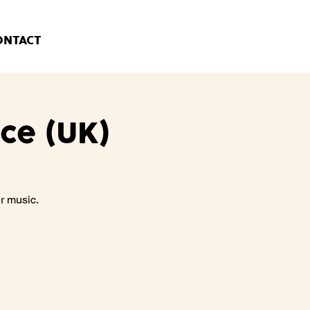
ONTACT
ce (UK)
r music.