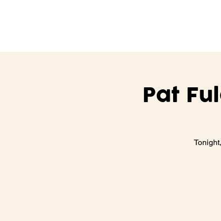
Pat Fu
Tonight