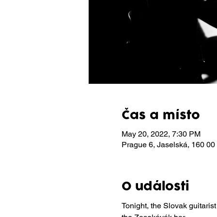
Čas a místo
May 20, 2022, 7:30 PM
Prague 6, Jaselská, 160 00
O události
Tonight, the Slovak guitarist