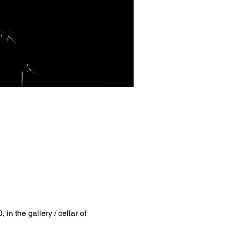
, in the gallery / cellar of 