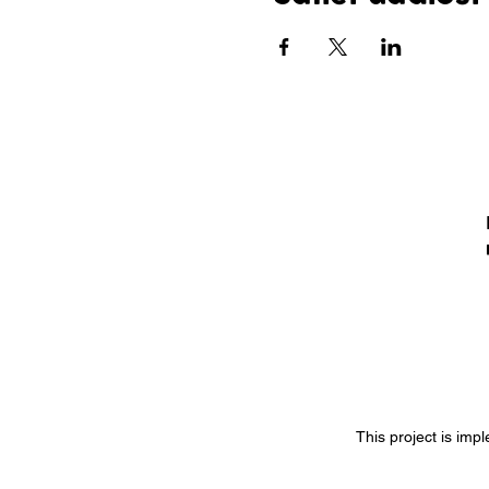
This project is imp