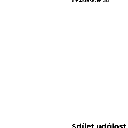
the Zasekávák bar
Sdílet událost