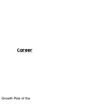
Career
- Growth Pole of the