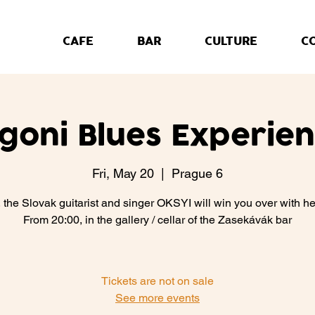
CAFE
BAR
CULTURE
C
lgoni Blues Experien
Fri, May 20
  |  
Prague 6
, the Slovak guitarist and singer OKSYI will win you over with he
From 20:00, in the gallery / cellar of the Zasekávák bar
Tickets are not on sale
See more events