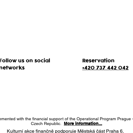
Follow us on social
Reservation
networks
+420 737 442 042
lemented with the financial support of the Operational Program Prague 
Czech Republic.
More information...
Kulturní akce finančně podporuje Městská část Praha 6.