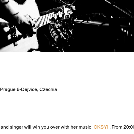
 Prague 6-Dejvice, Czechia
 and singer will win you over with her music  
OKSYI
 . From 20:00